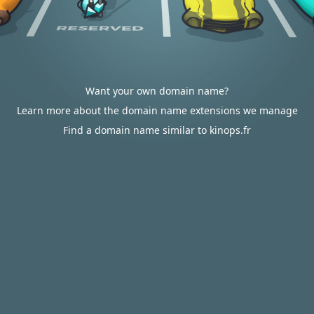
Want your own domain name?
Learn more about the domain name extensions we manage
Find a domain name similar to kinops.fr