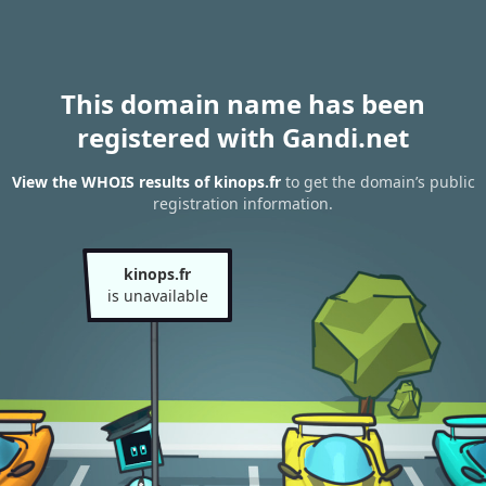
This domain name has been
registered with Gandi.net
View the WHOIS results of kinops.fr
to get the domain’s public
registration information.
kinops.fr
is unavailable